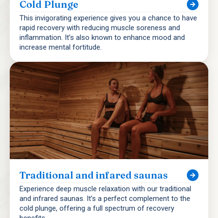
Cold Plunge
This invigorating experience gives you a chance to have
rapid recovery with reducing muscle soreness and
inflammation. It’s also known to enhance mood and
increase mental fortitude.
Traditional and infared saunas
Experience deep muscle relaxation with our traditional
and infrared saunas. It’s a perfect complement to the
cold plunge, offering a full spectrum of recovery
benefits.