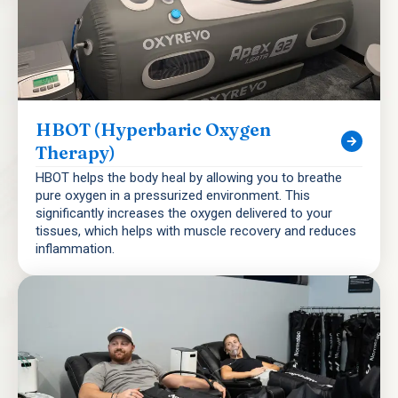
HBOT (Hyperbaric Oxygen
Therapy)
HBOT helps the body heal by allowing you to breathe
pure oxygen in a pressurized environment. This
significantly increases the oxygen delivered to your
tissues, which helps with muscle recovery and reduces
inflammation.