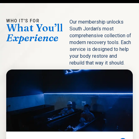
WHO IT'S FOR
Our membership unlocks
What You’ll
South Jordan’s most
Experience
comprehensive collection of
modern recovery tools. Each
service is designed to help
your body restore and
rebuild that way it should.