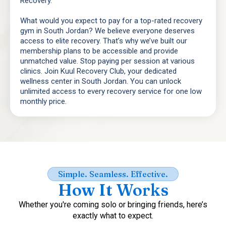
Recovery.
What would you expect to pay for a top-rated recovery
gym in South Jordan? We believe everyone deserves
access to elite recovery. That’s why we’ve built our
membership plans to be accessible and provide
unmatched value. Stop paying per session at various
clinics. Join Kuul Recovery Club, your dedicated
wellness center in South Jordan. You can unlock
unlimited access to every recovery service for one low
monthly price.
Simple. Seamless. Effective.
How It Works
Whether you're coming solo or bringing friends, here’s
exactly what to expect.