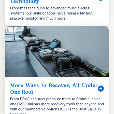
Technology
From massage guns to advanced muscle‑relief
systems, our suite of tools helps release tension,
improve mobility, and much more.
More Ways to Recover, All Under
One Roof
From PEMF and Accupressure mats to Smart cupping
and EMS Kuul has more recovery tools than anyone and
with our membership options Kuul is the Best Value In