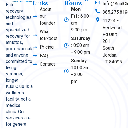
Links
Hours
Info@KuulCl
Elite
About
Mon –
recovery
385.275.819
our
Fri :
6:00
technologies
11224 S
founder
am -
and
Redwood
9:00 pm
specialized
What
Rd Unit
recovery for
toExpect
Saturday
201
athletes,
:
8:00 am
Pricing
South
professionals,
- 9:00 pm
Jordan,
and anyone
FAQ
Sunday :
committed to
UT 84095
Contact
10:00 am
living
stronger,
- 2:00
longer
pm
Kuul Club is a
wellness
facility, not a
medical
clinic. Our
services are
for general