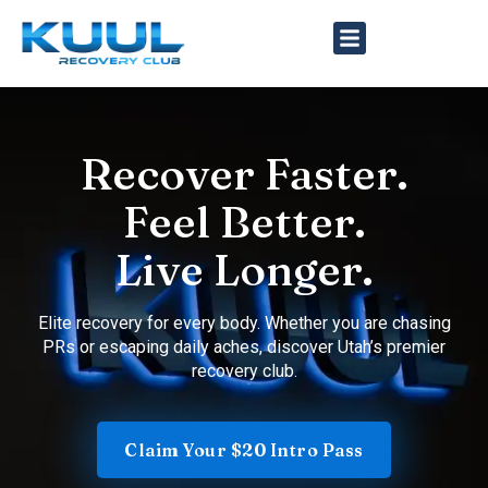
Recover Faster.
Feel Better.
Live Longer.
Elite recovery for every body. Whether you are chasing
PRs or escaping daily aches, discover Utah’s premier
recovery club.
Claim Your $20 Intro Pass