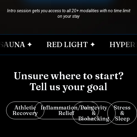
Intro session gets you access to all 20+ modalities with no time limit
on your stay
UNA ✦
RED LIGHT ✦
HYPERBA
Unsure where to start?
Tell us your goal
Athletic
Inflammation/Pain
Longevity
Stress
Recovery
Relief
&
&
Biohacking
Sleep