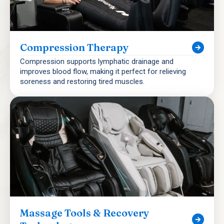
Compression Therapy
Compression supports lymphatic drainage and
improves blood flow, making it perfect for relieving
soreness and restoring tired muscles.
Massage Tools & Recovery