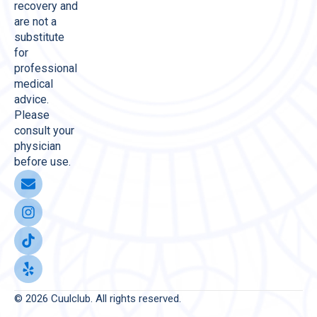
recovery and
are not a
substitute
for
professional
medical
advice.
Please
consult your
physician
before use.
© 2026 Cuulclub. All rights reserved.