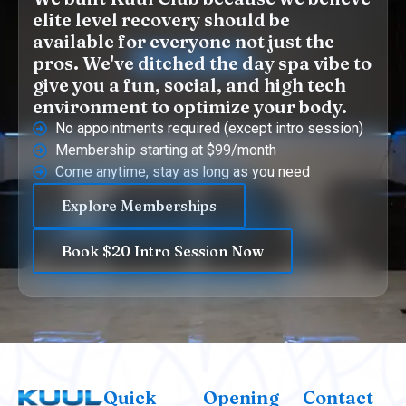
elite level recovery should be
available for everyone not just the
pros. We've ditched the day spa vibe to
give you a fun, social, and high tech
environment to optimize your body.
No appointments required (except intro session)
Membership starting at $99/month
Come anytime, stay as long as you need
Explore Memberships
Book $20 Intro Session Now
Quick
Opening
Contact