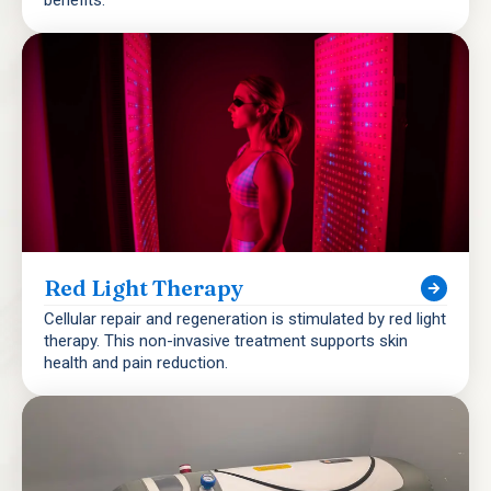
Red Light Therapy
Cellular repair and regeneration is stimulated by red light
therapy. This non-invasive treatment supports skin
health and pain reduction.