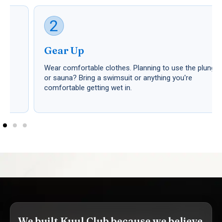
2
Gear Up
Wear comfortable clothes. Planning to use the plunge
or sauna? Bring a swimsuit or anything you're
comfortable getting wet in.
We built Kuul Club because we believe