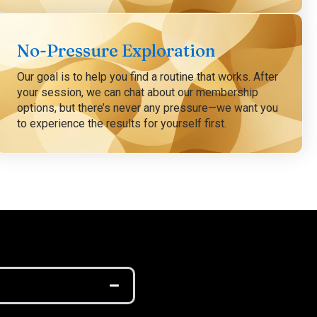
No-Pressure Exploration
Our goal is to help you find a routine that works. After
your session, we can chat about our membership
options, but there’s never any pressure—we want you
to experience the results for yourself first.