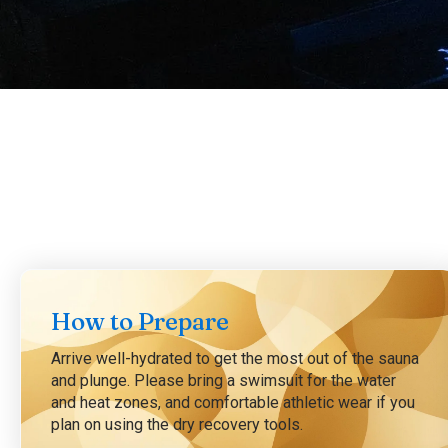
How to Prepare
Arrive well-hydrated to get the most out of the sauna
and plunge. Please bring a swimsuit for the water
and heat zones, and comfortable athletic wear if you
plan on using the dry recovery tools.