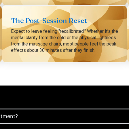
The Post-Session Reset
Expect to leave feeling "recalibrated." Whether it’s the
mental clarity from the cold or the physical lightness
from the massage chairs, most people feel the peak
effects about 30 minutes after they finish.
ntment?