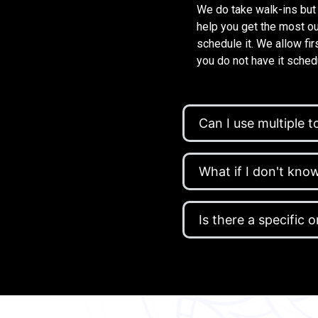
We do take walk-ins but
help you get the most ou
schedule it. We allow fi
you do not have it schedu
Can I use multiple to
What if I don't kn
Is there a specific 