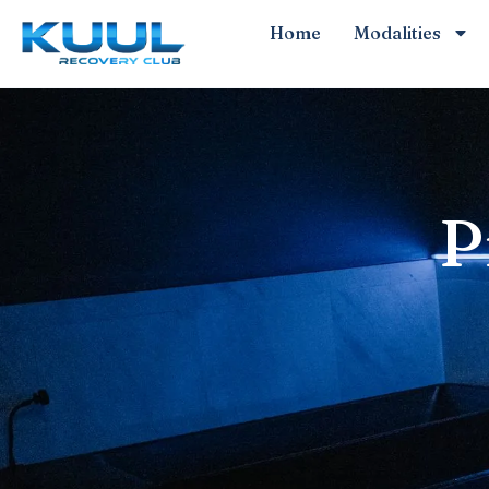
Home
Modalities
P