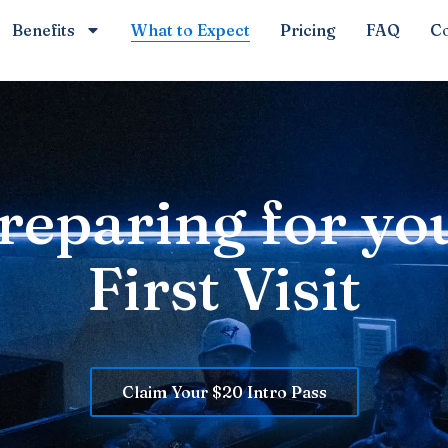
Benefits
What to Expect
Pricing
FAQ
Co
reparing for yo
First Visit
Claim Your $20 Intro Pass