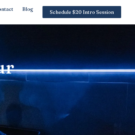
ntact
Blog
Schedule $20 Intro Session
ur