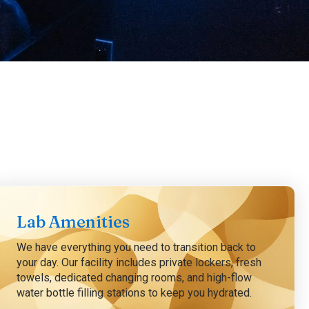
Lab Amenities
We have everything you need to transition back to
your day. Our facility includes private lockers, fresh
towels, dedicated changing rooms, and high-flow
water bottle filling stations to keep you hydrated.