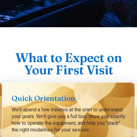
What to Expect on
Your First Visit
Quick Orientation
We’ll spend a few minutes at the start to understand
your goals. We’ll give you a full tour, show you exactly
how to operate the equipment, and help you "stack"
the right modalities for your session.