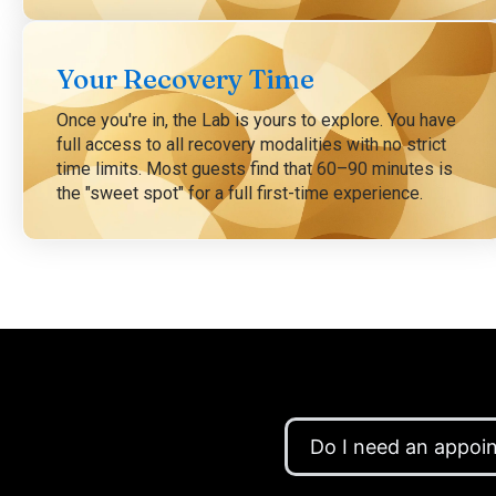
Your Recovery Time
Once you're in, the Lab is yours to explore. You have
full access to all recovery modalities with no strict
time limits. Most guests find that 60–90 minutes is
the "sweet spot" for a full first-time experience.
Do I need an appoi