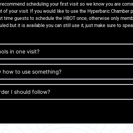
 recommend scheduling your first visit so we know you are comi
t of your visit. If you would like to use the Hyperbaric Chamber 
rst time guests to schedule the HBOT once, otherwise only membe
led but it is available you can still use it, just make sure to spea
ols in one visit?
ow how to use something?
order I should follow?