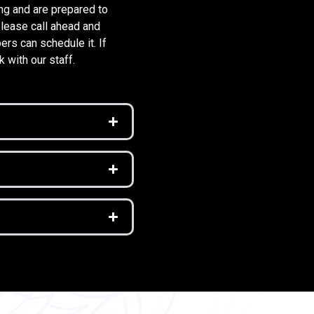
ng and are prepared to
please call ahead and
rs can schedule it. If
k with our staff.