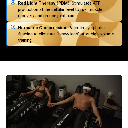
Red Light Therapy (PBM):
Stimulates ATP
production at the cellular level to fuel muscle
recovery and reduce joint pain.
Normatec Compression:
Patented lymphatic
flushing to eliminate "heavy legs" after high-volume
training.