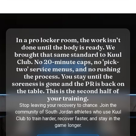
In a pro locker room, the work isn’t
done until the body is ready. We
brought that same standard to Kuul
Club. No 20-minute caps, no 'pick-
two' service menus, and no rushing
the process. You stay until the
soreness is gone and the PR is back on
the table. This is the second half of
your training.
Stop leaving your recovery to chance. Join the
community of South Jordan athletes who use Kuul
Club to train harder, recover faster, and stay in the
game longer.