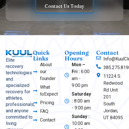
Contact Us Today
Quick
Opening
Contact
Links
Hours
Info@KuulCl
Elite
About
Mon –
recovery
385.275.819
our
Fri :
6:00
technologies
11224 S
founder
am -
and
Redwood
9:00 pm
specialized
What
Rd Unit
recovery for
toExpect
Saturday
201
athletes,
:
8:00 am
Pricing
South
professionals,
- 9:00 pm
Jordan,
and anyone
FAQ
Sunday :
committed to
UT 84095
Contact
10:00 am
living