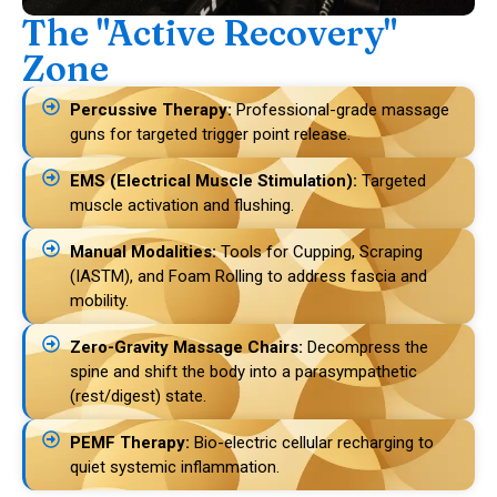
The "Active Recovery"
Zone
Percussive Therapy:
Professional-grade massage
guns for targeted trigger point release.
EMS (Electrical Muscle Stimulation):
Targeted
muscle activation and flushing.
Manual Modalities:
Tools for Cupping, Scraping
(IASTM), and Foam Rolling to address fascia and
mobility.
Zero-Gravity Massage Chairs:
Decompress the
spine and shift the body into a parasympathetic
(rest/digest) state.
PEMF Therapy:
Bio-electric cellular recharging to
quiet systemic inflammation.