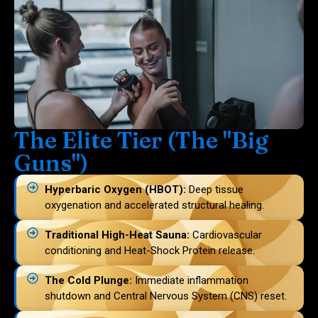
The Elite Tier (The "Big
Guns")
Hyperbaric Oxygen (HBOT):
Deep tissue
oxygenation and accelerated structural healing.
Traditional High-Heat Sauna:
Cardiovascular
conditioning and Heat-Shock Protein release.
The Cold Plunge:
Immediate inflammation
shutdown and Central Nervous System (CNS) reset.