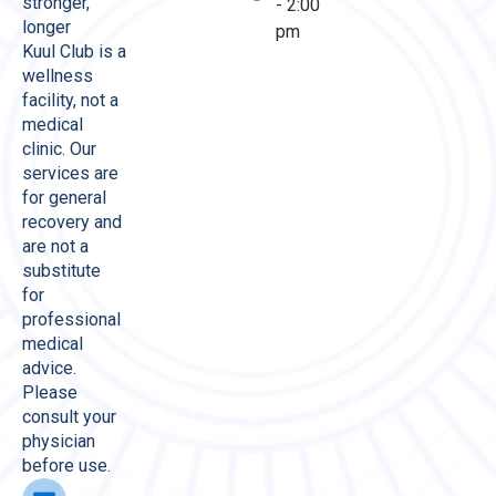
stronger,
- 2:00
longer
pm
Kuul Club is a
wellness
facility, not a
medical
clinic. Our
services are
for general
recovery and
are not a
substitute
for
professional
medical
advice.
Please
consult your
physician
before use.