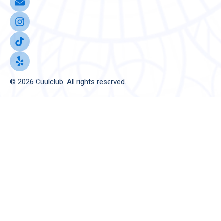
© 2026 Cuulclub. All rights reserved.