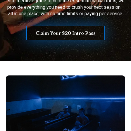
elite medical-grade tech to the essential manual tools, we
provide everything you need to crush your next session—
all in one place, with no time limits or paying per service.
Claim Your $20 Intro Pass