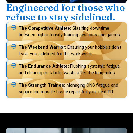
Engineered for those who
refuse to stay sidelined.
The Competitive Athlete:
Slashing downtime
between high-intensity training sessions and games.
The Weekend Warrior:
Ensuring your hobbies don't
leave you sidelined for the work week.
The Endurance Athlete:
Flushing systemic fatigue
and clearing metabolic waste after the long miles.
The Strength Trainee:
Managing CNS fatigue and
supporting muscle tissue repair for your next PR.