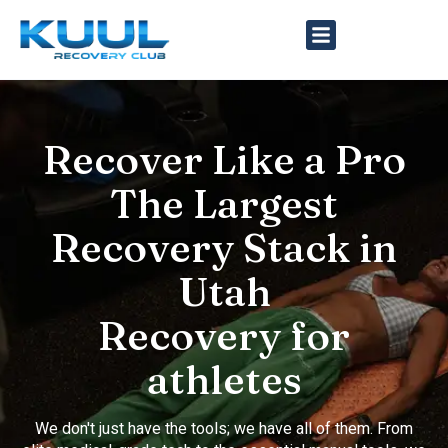
Recover Like a Pro
The Largest
Recovery Stack in
Utah
Recovery for
athletes
We don't just have the tools; we have all of them. From