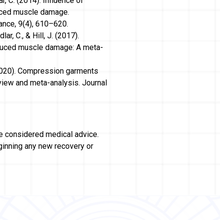
ar, C. (2014). Influence of
uced muscle damage.
ance, 9(4), 610–620.
r, C., & Hill, J. (2017).
duced muscle damage: A meta-
T. (2020). Compression garments
view and meta-analysis. Journal
be considered medical advice.
ginning any new recovery or