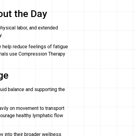
out the Day
physical labor, and extended
y.
help reduce feelings of fatigue
onals use Compression Therapy
ge
luid balance and supporting the
eavily on movement to transport
ourage healthy lymphatic flow
y into their broader wellness