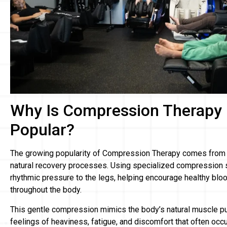
Why Is Compression Therapy
Popular?
The growing popularity of Compression Therapy comes from it
natural recovery processes. Using specialized compression s
rhythmic pressure to the legs, helping encourage healthy blo
throughout the body.
This gentle compression mimics the body’s natural muscle 
feelings of heaviness, fatigue, and discomfort that often occ