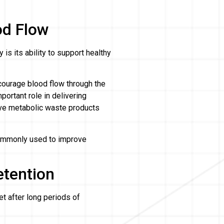
od Flow
s its ability to support healthy
courage blood flow through the
portant role in delivering
ove metabolic waste products
commonly used to improve
etention
et after long periods of