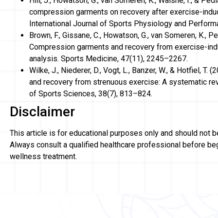
Hill, J., Howatson, G., van Someren, K., Walshe, I., & Pedl
compression garments on recovery after exercise-ind
International Journal of Sports Physiology and Perform
Brown, F., Gissane, C., Howatson, G., van Someren, K., Pedla
Compression garments and recovery from exercise-in
analysis. Sports Medicine, 47(11), 2245–2267.
Wilke, J., Niederer, D., Vogt, L., Banzer, W., & Hotfiel, 
and recovery from strenuous exercise: A systematic re
of Sports Sciences, 38(7), 813–824.
Disclaimer
This article is for educational purposes only and should not 
Always consult a qualified healthcare professional before be
wellness treatment.