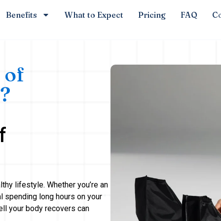
Benefits
What to Expect
Pricing
FAQ
Co
 of
?
f
lthy lifestyle. Whether you’re an
al spending long hours on your
ell your body recovers can