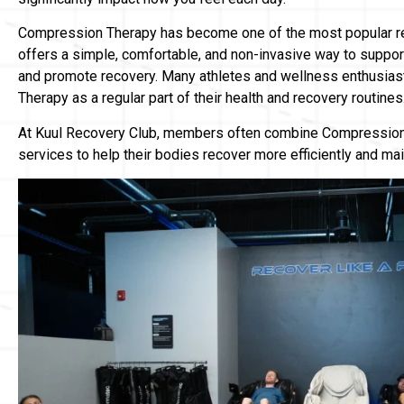
Compression Therapy has become one of the most popular re
offers a simple, comfortable, and non-invasive way to support
and promote recovery. Many athletes and wellness enthusia
Therapy as a regular part of their health and recovery routines
At Kuul Recovery Club, members often combine Compression 
services to help their bodies recover more efficiently and ma