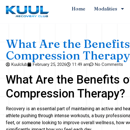
Home
Modalities
What Are the Benefits
Compression Therapy
Kuulclub
February 25, 2026
11:49 am
No Comments
What Are the Benefits o
Compression Therapy?
Recovery is an essential part of maintaining an active and hea
athlete pushing through intense workouts, a busy profession
feet, or someone looking to improve overall wellness, how w
significantly impact how you feel each day.