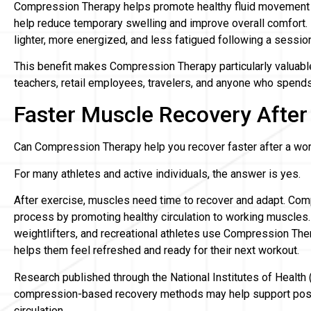
Compression Therapy helps promote healthy fluid movement 
help reduce temporary swelling and improve overall comfort. 
lighter, more energized, and less fatigued following a sessio
This benefit makes Compression Therapy particularly valuable
teachers, retail employees, travelers, and anyone who spends 
Faster Muscle Recovery After
Can Compression Therapy help you recover faster after a wo
For many athletes and active individuals, the answer is yes.
After exercise, muscles need time to recover and adapt. Co
process by promoting healthy circulation to working muscles.
weightlifters, and recreational athletes use Compression Ther
helps them feel refreshed and ready for their next workout.
Research published through the National Institutes of Health
compression-based recovery methods may help support post
circulation.