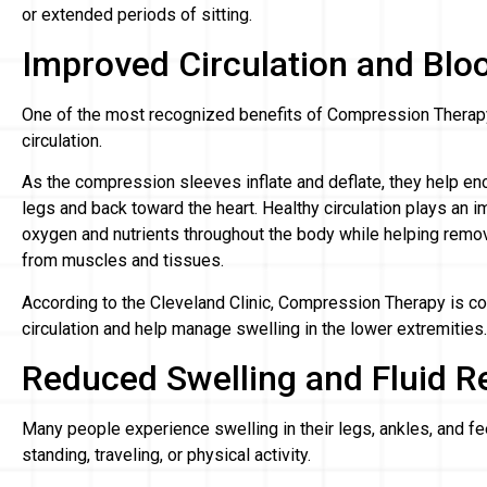
or extended periods of sitting.
Improved Circulation and Blo
One of the most recognized benefits of Compression Therapy i
circulation.
As the compression sleeves inflate and deflate, they help en
legs and back toward the heart. Healthy circulation plays an im
oxygen and nutrients throughout the body while helping rem
from muscles and tissues.
According to the Cleveland Clinic, Compression Therapy is 
circulation and help manage swelling in the lower extremities.
Reduced Swelling and Fluid R
Many people experience swelling in their legs, ankles, and fe
standing, traveling, or physical activity.