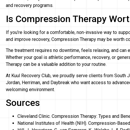
and recovery programs.
Is Compression Therapy Wort
If you’re looking for a comfortable, non-invasive way to suppor
and improve recovery, Compression Therapy may be worth co
The treatment requires no downtime, feels relaxing, and can eas
Whether your goal is athletic performance, recovery, or gene
Therapy can be a valuable addition to your routine.
At Kuul Recovery Club, we proudly serve clients from South J
Jordan, Herriman, and Daybreak who want access to advanced
welcoming environment.
Sources
Cleveland Clinic. Compression Therapy: Types and Bene
National Institutes of Health (NIH). Compression-Base