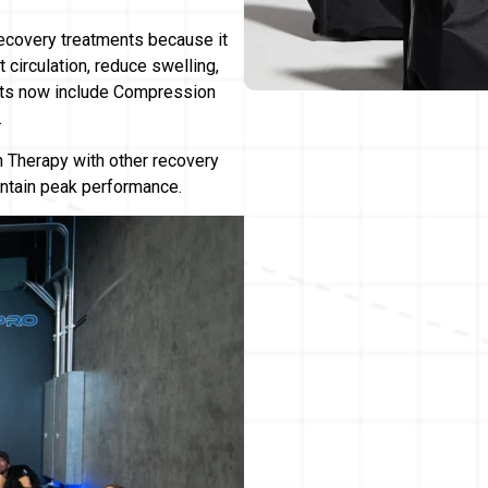
covery treatments because it
 circulation, reduce swelling,
sts now include Compression
.
Therapy with other recovery
intain peak performance.