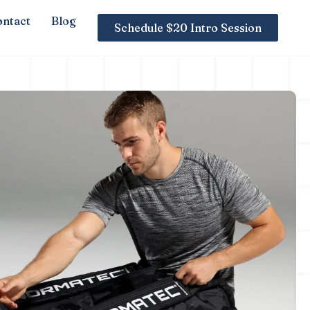
ntact
Blog
Schedule $20 Intro Session