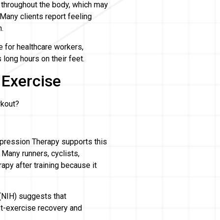
throughout the body, which may
Many clients report feeling
n.
 for healthcare workers,
long hours on their feet.
 Exercise
rkout?
mpression Therapy supports this
 Many runners, cyclists,
apy after training because it
 (NIH) suggests that
-exercise recovery and