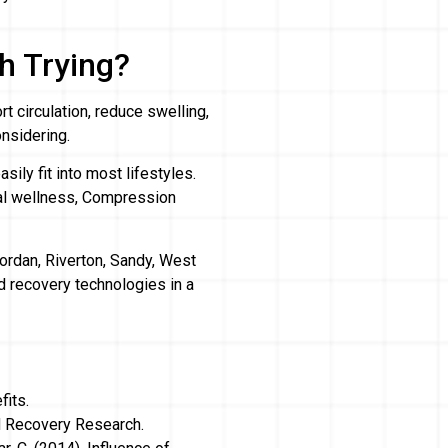
h Trying?
t circulation, reduce swelling,
nsidering.
ily fit into most lifestyles.
ral wellness, Compression
ordan, Riverton, Sandy, West
 recovery technologies in a
fits.
d Recovery Research.