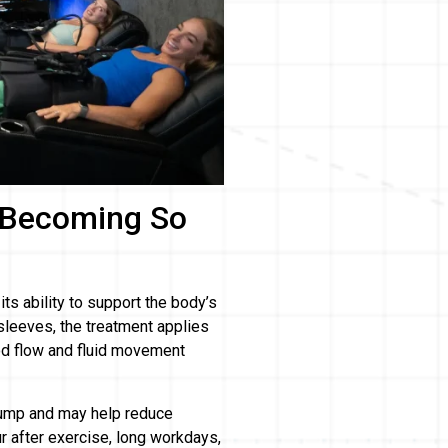
 Becoming So
s ability to support the body’s
leeves, the treatment applies
od flow and fluid movement
pump and may help reduce
ur after exercise, long workdays,