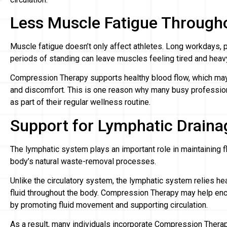
Less Muscle Fatigue Through
Muscle fatigue doesn’t only affect athletes. Long workdays, 
periods of standing can leave muscles feeling tired and heav
Compression Therapy supports healthy blood flow, which may 
and discomfort. This is one reason why many busy professi
as part of their regular wellness routine.
Support for Lymphatic Draina
The lymphatic system plays an important role in maintaining f
body’s natural waste-removal processes.
Unlike the circulatory system, the lymphatic system relies h
fluid throughout the body. Compression Therapy may help enc
by promoting fluid movement and supporting circulation.
As a result, many individuals incorporate Compression Therap