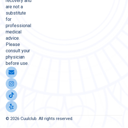
recovery and
are not a
substitute
for
professional
medical
advice.
Please
consult your
physician
before use.
© 2026 Cuulclub. All rights reserved.