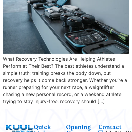
What Recovery Technologies Are Helping Athletes
Perform at Their Best? The best athletes understand a
simple truth: training breaks the body down, but
recovery helps it come back stronger. Whether you’re a
runner preparing for your next race, a weightlifter
chasing a new personal record, or a weekend athlete
trying to stay injury-free, recovery should […]
Quick
Opening
Contact