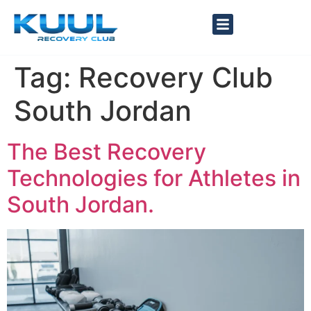
Tag:
Recovery Club
South Jordan
The Best Recovery
Technologies for Athletes in
South Jordan.