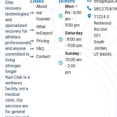
Links
Hours
Info@KuulCl
Elite
About
Mon –
recovery
385.275.819
our
Fri :
6:00
technologies
11224 S
founder
am -
and
Redwood
9:00 pm
specialized
What
Rd Unit
recovery for
toExpect
Saturday
201
athletes,
:
8:00 am
Pricing
South
professionals,
- 9:00 pm
Jordan,
and anyone
FAQ
Sunday :
committed to
UT 84095
Contact
10:00 am
living
stronger,
- 2:00
longer
pm
Kuul Club is a
wellness
facility, not a
medical
clinic. Our
services are
for general