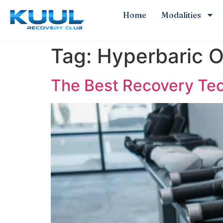
Home
Modalities
Tag:
Hyperbaric 
The Best Recovery Tech