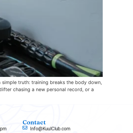
 simple truth: training breaks the body down,
lifter chasing a new personal record, or a
Contact
 pm
Info@KuulClub.com