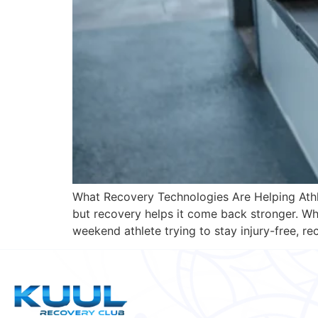
What Recovery Technologies Are Helping Athle
but recovery helps it come back stronger. Whe
weekend athlete trying to stay injury-free, r