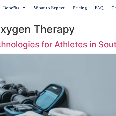
Benefits
What to Expect
Pricing
FAQ
Co
Oxygen Therapy
nologies for Athletes in Sou