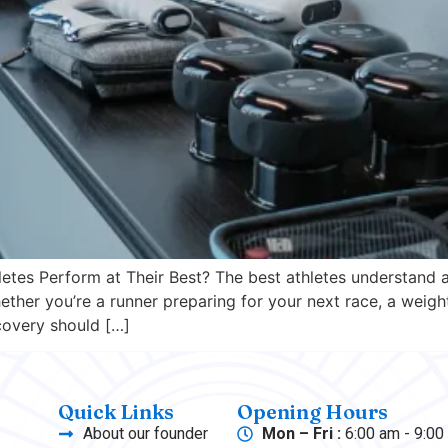
tes Perform at Their Best? The best athletes understand a
ther you’re a runner preparing for your next race, a weight
ecovery should […]
Quick Links
Opening Hours
About our founder
Mon – Fri :
6:00 am - 9:00