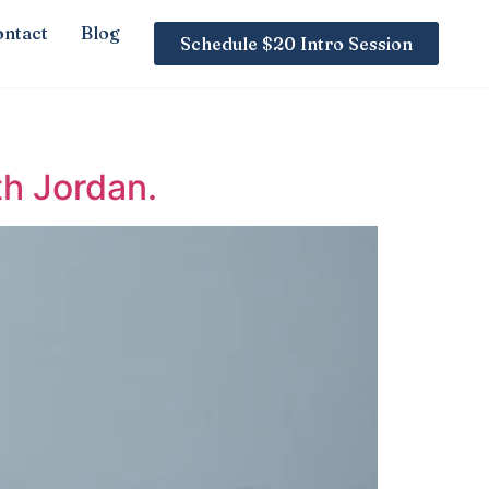
ntact
Blog
Schedule $20 Intro Session
th Jordan.